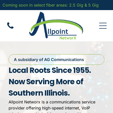
Coming soon in select fiber areas: 2.5 Gig & 5 Gig
A subsidiary of AG Communications
Local Roots Since 1955.
Now Serving More of
Southern Illinois.
Allpoint Networx is a communications service
provider offering high-speed internet, VoIP