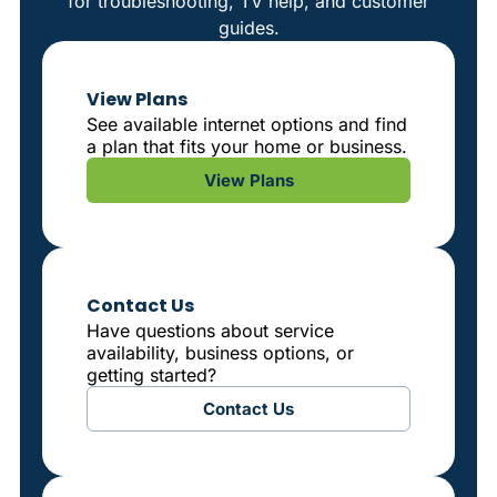
for troubleshooting, TV help, and customer
guides.
View Plans
See available internet options and find
a plan that fits your home or business.
View Plans
Contact Us
Have questions about service
availability, business options, or
getting started?
Contact Us