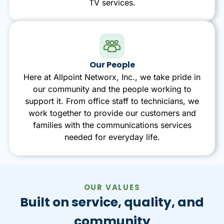
TV services.
Our People
Here at Allpoint Networx, Inc., we take pride in
our community and the people working to
support it. From office staff to technicians, we
work together to provide our customers and
families with the communications services
needed for everyday life.
OUR VALUES
Built on service, quality, and
community