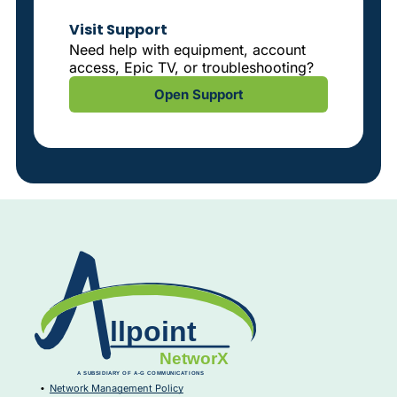
Visit Support
Need help with equipment, account
access, Epic TV, or troubleshooting?
Open Support
Network Management Policy