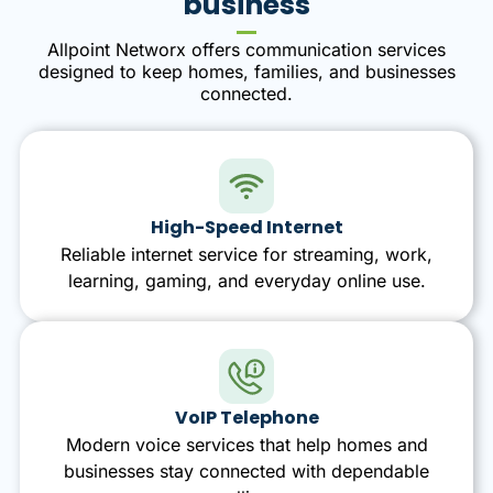
business
Allpoint Networx offers communication services
designed to keep homes, families, and businesses
connected.
High-Speed Internet
Reliable internet service for streaming, work,
learning, gaming, and everyday online use.
VoIP Telephone
Modern voice services that help homes and
businesses stay connected with dependable