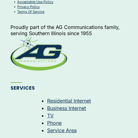
Acceptable Use Policy
Privacy Policy
Terms Of Service
Proudly part of the AG Communications family,
serving Southern Illinois since 1955
Allpoint Support Assistant
×
↺
Online · Ready to help
SERVICES
Residential Internet
Business Internet
TV
Hi! I'm the Allpoint Networx support assistant. Ask
Phone
me anything about internet, TV, or phone service — I
Service Area
can also search the web for help!