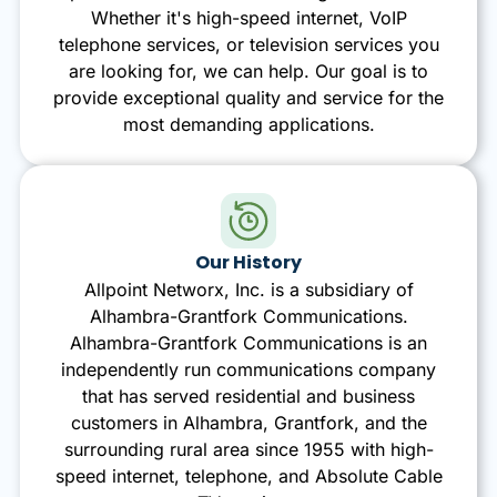
Whether it's high-speed internet, VoIP
telephone services, or television services you
are looking for, we can help. Our goal is to
provide exceptional quality and service for the
most demanding applications.
Our History
Allpoint Networx, Inc. is a subsidiary of
Alhambra-Grantfork Communications.
Alhambra-Grantfork Communications is an
independently run communications company
that has served residential and business
customers in Alhambra, Grantfork, and the
surrounding rural area since 1955 with high-
speed internet, telephone, and Absolute Cable