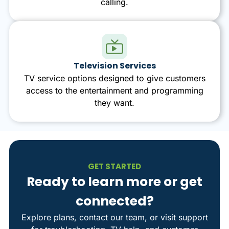
calling.
Television Services
TV service options designed to give customers
access to the entertainment and programming
they want.
GET STARTED
Ready to learn more or get
connected?
Explore plans, contact our team, or visit support