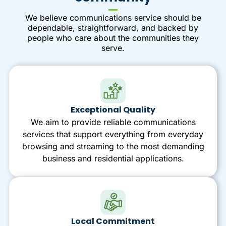
We believe communications service should be
dependable, straightforward, and backed by
people who care about the communities they
serve.
Exceptional Quality
We aim to provide reliable communications
services that support everything from everyday
browsing and streaming to the most demanding
business and residential applications.
Local Commitment