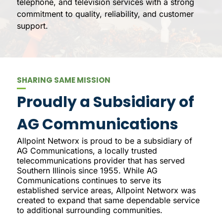
telephone, and television services with a strong
commitment to quality, reliability, and customer
support.
SHARING SAME MISSION
Proudly a Subsidiary of
AG Communications
Allpoint Networx is proud to be a subsidiary of
AG Communications, a locally trusted
telecommunications provider that has served
Southern Illinois since 1955. While AG
Communications continues to serve its
established service areas, Allpoint Networx was
created to expand that same dependable service
to additional surrounding communities.