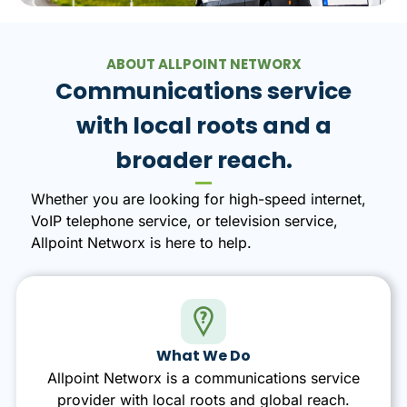
ABOUT ALLPOINT NETWORX
Communications service
with local roots and a
broader reach.
Whether you are looking for high-speed internet,
VoIP telephone service, or television service,
Allpoint Networx is here to help.
What We Do
Allpoint Networx is a communications service
provider with local roots and global reach.