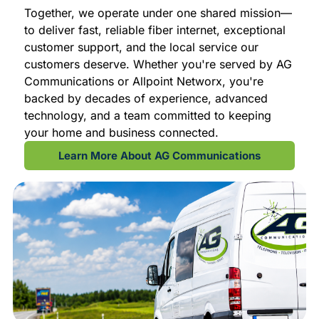
Together, we operate under one shared mission—
to deliver fast, reliable fiber internet, exceptional
customer support, and the local service our
customers deserve. Whether you're served by AG
Communications or Allpoint Networx, you're
backed by decades of experience, advanced
technology, and a team committed to keeping
your home and business connected.
Learn More About AG Communications