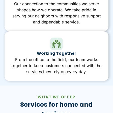
Our connection to the communities we serve
shapes how we operate. We take pride in
serving our neighbors with responsive support
and dependable service.
Working Together
From the office to the field, our team works
together to keep customers connected with the
services they rely on every day.
WHAT WE OFFER
Services for home and